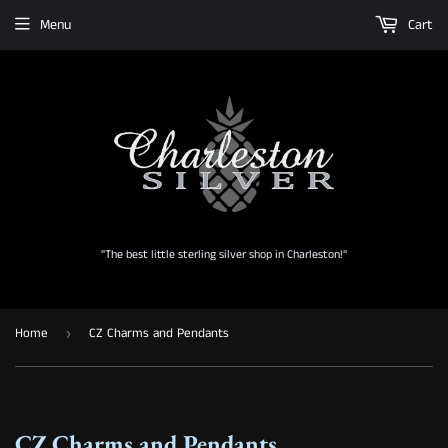
Menu
Cart
"The best little sterling silver shop in Charleston!"
Home
CZ Charms and Pendants
›
CZ Charms and Pendants