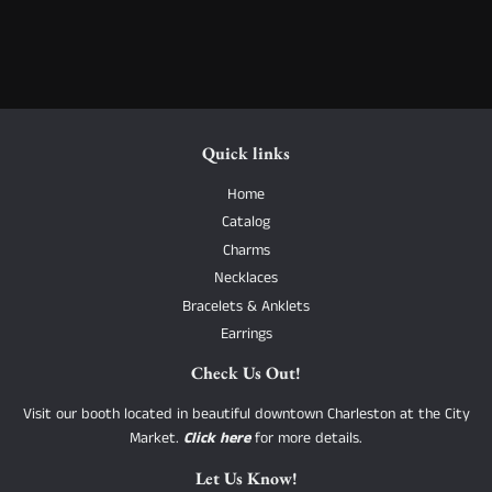
Quick links
Home
Catalog
Charms
Necklaces
Bracelets & Anklets
Earrings
Check Us Out!
Visit our booth located in beautiful downtown Charleston at the City
Market.
Click here
for more details.
Let Us Know!