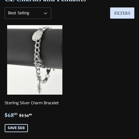
FILTERS
Sterling Silver Charm Bracelet
Sale
$68.00
Regular price
$136.00
$68
00
$136
00
price
SAVE $68